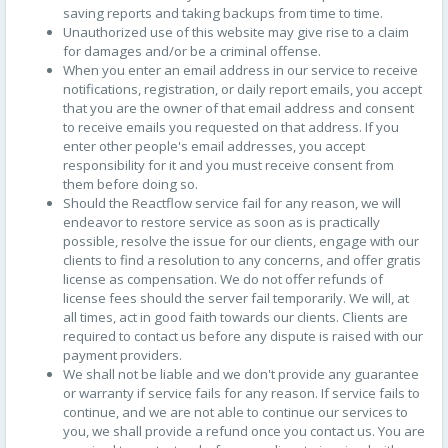
saving reports and taking backups from time to time.
Unauthorized use of this website may give rise to a claim
for damages and/or be a criminal offense.
When you enter an email address in our service to receive
notifications, registration, or daily report emails, you accept
that you are the owner of that email address and consent
to receive emails you requested on that address. If you
enter other people's email addresses, you accept
responsibility for it and you must receive consent from
them before doing so.
Should the Reactflow service fail for any reason, we will
endeavor to restore service as soon as is practically
possible, resolve the issue for our clients, engage with our
clients to find a resolution to any concerns, and offer gratis
license as compensation. We do not offer refunds of
license fees should the server fail temporarily. We will, at
all times, act in good faith towards our clients. Clients are
required to contact us before any dispute is raised with our
payment providers.
We shall not be liable and we don't provide any guarantee
or warranty if service fails for any reason. If service fails to
continue, and we are not able to continue our services to
you, we shall provide a refund once you contact us. You are