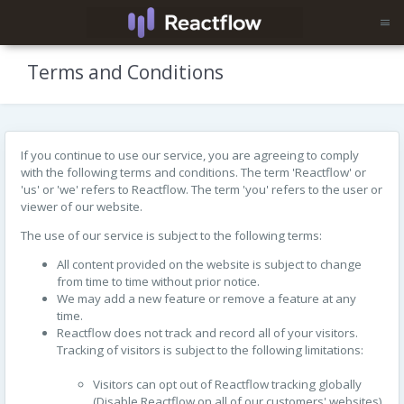
Terms and Conditions
If you continue to use our service, you are agreeing to comply
with the following terms and conditions. The term 'Reactflow' or
'us' or 'we' refers to Reactflow. The term 'you' refers to the user or
viewer of our website.
The use of our service is subject to the following terms:
All content provided on the website is subject to change
from time to time without prior notice.
We may add a new feature or remove a feature at any
time.
Reactflow does not track and record all of your visitors.
Tracking of visitors is subject to the following limitations:
Visitors can opt out of Reactflow tracking globally
(Disable Reactflow on all of our customers' websites)